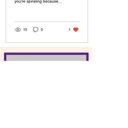
you’re spiraling because
OMG, what does it mean?!
Don’t worry—I got you.
The Major Arcana is...
15
0
1
Contact Breanne
First name
Last name