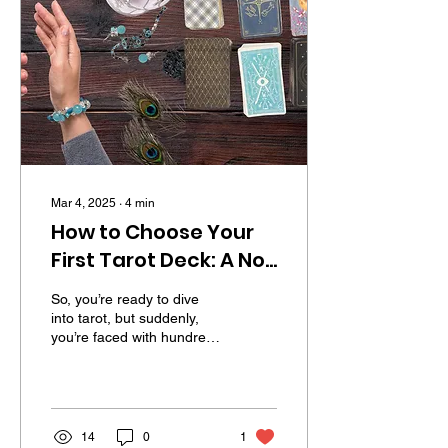
Mar 4, 2025
∙
4
min
How to Choose Your
First Tarot Deck: A No-
Nonsense Guide for
So, you’re ready to dive
Beginners
into tarot, but suddenly,
you’re faced with hundreds
of decks, each with its own
vibe, artwork, and
mystical...
14
0
1