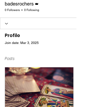
Admin
badesrochers
0 Followers
0 Following
Profile
Join date: Mar 3, 2025
Posts