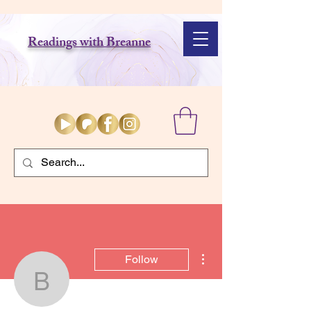
Readings with Breanne
More actions
Follow
badesrochers