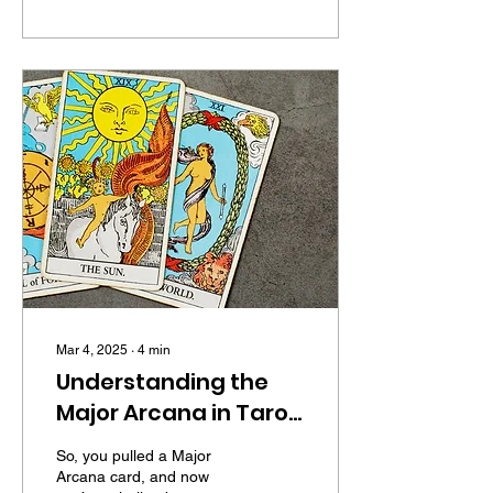
Mar 4, 2025
∙
4
min
Understanding the
Major Arcana in Tarot:
A No-Nonsense Guide
So, you pulled a Major
to Life's Big Lessons
Arcana card, and now