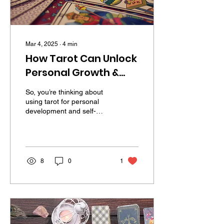
Mar 4, 2025
∙
4
min
How Tarot Can Unlock
Personal Growth &
Self-Discovery
So, you’re thinking about
(Without the Woo-
using tarot for personal
development and self-
Woo Overload)
discovery, but part of you
wonders, “Isn’t tarot just
for fortune...
8
0
1