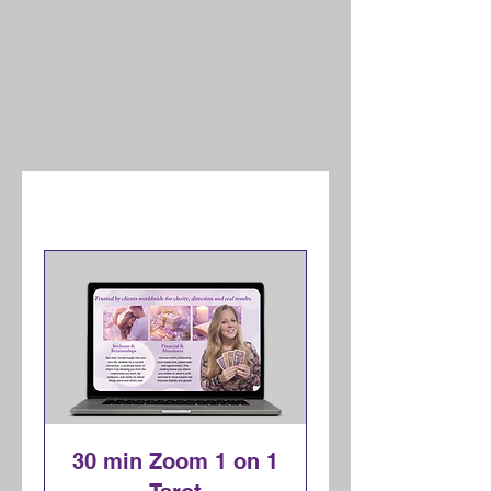
30 min Zoom 1 on 1