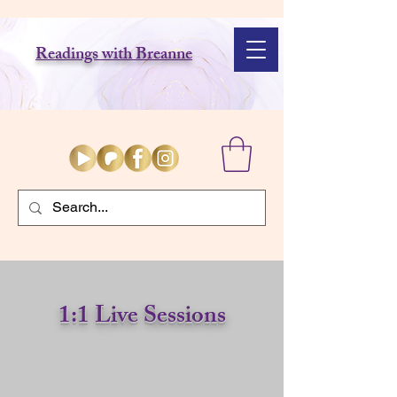
Readings with Breanne
1:1 Live
Sessions