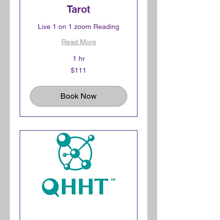
Tarot
Live 1 on 1 zoom Reading
Read More
1 hr
111
$111
Canadian
dollars
Book Now