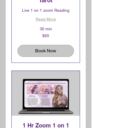
Tarot
Live 1 on 1 zoom Reading
Read More
30 min
65
$65
Canadian
dollars
Book Now
1 Hr Zoom 1 on 1