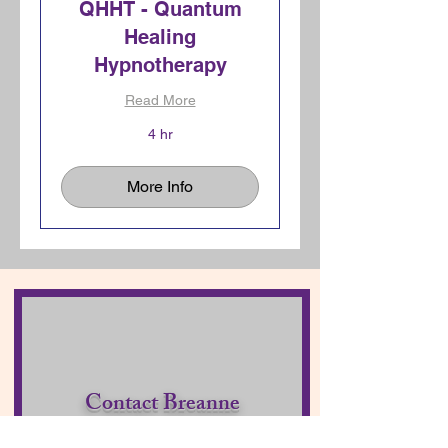
QHHT - Quantum
Healing
Hypnotherapy
Read More
4 hr
More Info
Contact Breanne