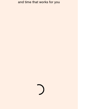
and time that works for you