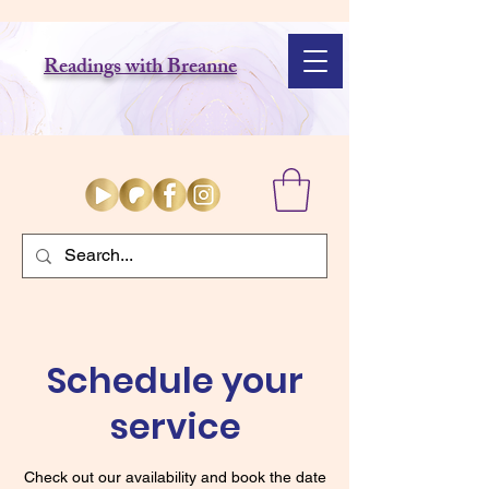
Readings with Breanne
Schedule your
service
Check out our availability and book the date