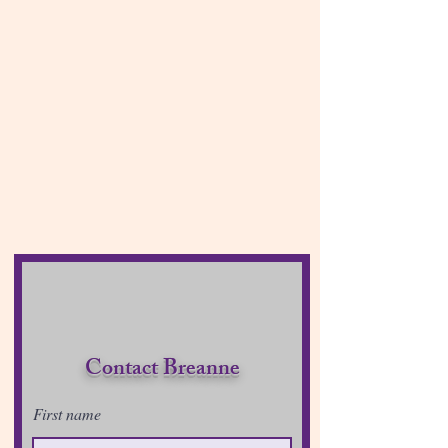
Contact Breanne
First name