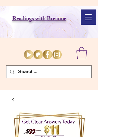
Readings with Breanne