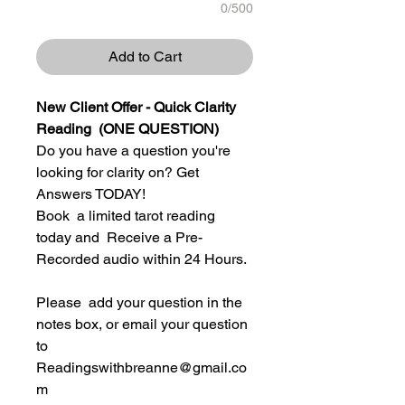
0/500
Add to Cart
New Client Offer - Quick Clarity
Reading (ONE QUESTION)
Do you have a question you're
looking for clarity on? Get
Answers TODAY!
Book a limited tarot reading
today and Receive a Pre-
Recorded audio within 24 Hours.
Please add your question in the
notes box, or email your question
to
Readingswithbreanne@gmail.co
m