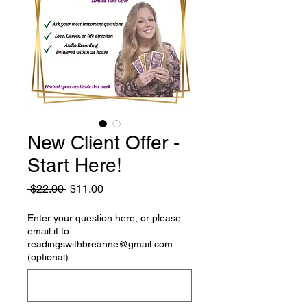
New Client Offer -
Start Here!
Regular
Sale
 $22.00 
$11.00
Price
Price
Enter your question here, or please
email it to
readingswithbreanne@gmail.com
(optional)