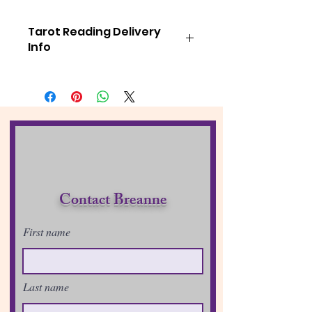
Tarot Reading Delivery
Info
If you have purchased a session from
me and have
NOT
received your
emailed link from me within 48
hours. Please check your junk mail
folder.
FYI: I will reach out to you if your
reading will not be able to be
sent within the 48 hours!
Much Love & Light
Contact Breanne
B!
First name
Last name