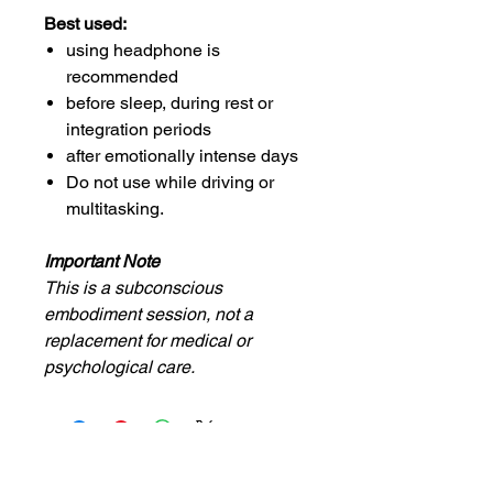
Best used:
using headphone is
recommended
before sleep, during rest or
integration periods
after emotionally intense days
Do not use while driving or
multitasking.
Important Note
This is a subconscious
embodiment session, not a
replacement for medical or
psychological care.