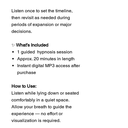
Listen once to set the timeline,
then revisit as needed during
periods of expansion or major
decisions.
✨
What’s Included
1 guided hypnosis session
Approx. 20 minutes in length
Instant digital MP3 access after
purchase
How to Use:
Listen while lying down or seated
comfortably in a quiet space.
Allow your breath to guide the
experience — no effort or
visualization is required.