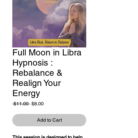
Full Moon in Libra
Hypnosis :
Rebalance &
Realign Your
Energy
Regular
Sale
 $11.00 
$8.00
Price
Price
Add to Cart
This session is designed to help