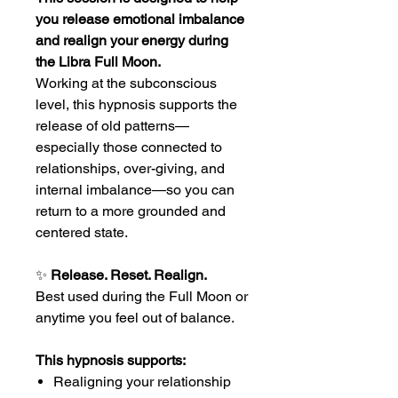
you release emotional imbalance
and realign your energy during
the Libra Full Moon.
Working at the subconscious
level, this hypnosis supports the
release of old patterns—
especially those connected to
relationships, over-giving, and
internal imbalance—so you can
return to a more grounded and
centered state.
✨
Release. Reset. Realign.
Best used during the Full Moon or
anytime you feel out of balance.
This hypnosis supports:
Realigning your relationship