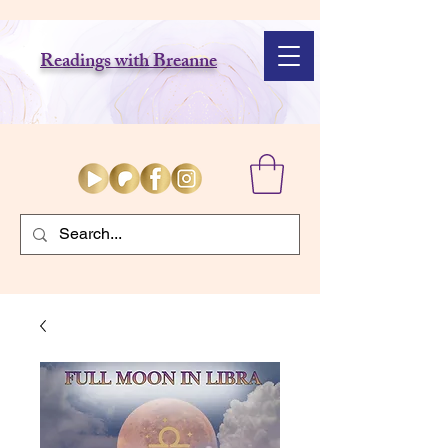
Readings with Breanne