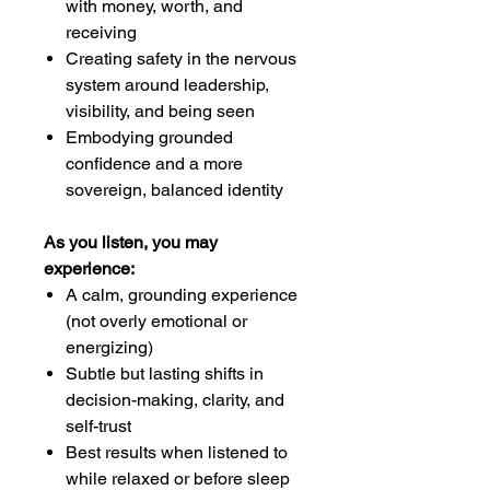
with money, worth, and
receiving
Creating safety in the nervous
system around leadership,
visibility, and being seen
Embodying grounded
confidence and a more
sovereign, balanced identity
As you listen, you may
experience:
A calm, grounding experience
(not overly emotional or
energizing)
Subtle but lasting shifts in
decision-making, clarity, and
self-trust
Best results when listened to
while relaxed or before sleep