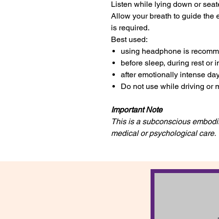
Listen while lying down or seat
Allow your breath to guide the 
is required.
Best used:
using headphone is recom
before sleep, during rest or 
after emotionally intense da
Do not use while driving or 
Important Note
This is a subconscious embodim
medical or psychological care.