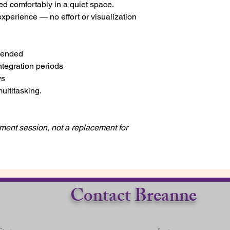
ed comfortably in a quiet space.
experience — no effort or visualization
mended
integration periods
ys
multitasking.
ent session, not a replacement for
Contact Breanne