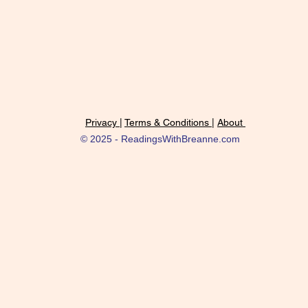
Privacy |
Terms & Conditions |
About
© 2025 - ReadingsWithBreanne.com