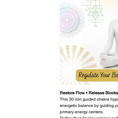
Restore Flow • Release Blocks
This 30 min guided chakra hypn
energetic balance by guiding y
primary energy centers.