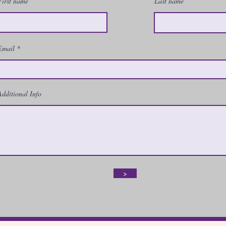
First name
Last name
Email
Additional Info
>