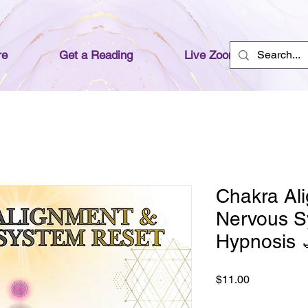
re
Get a Reading
Live Zoom Readings
Chakra Al
Nervous S
Hypnosis 
Price
$11.00