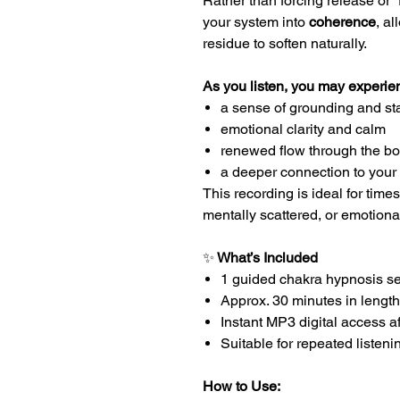
Rather than forcing release or “f
your system into
coherence
, a
residue to soften naturally.
As you listen, you may experie
a sense of grounding and sta
emotional clarity and calm
renewed flow through the b
a deeper connection to your
This recording is ideal for time
mentally scattered, or emotiona
✨
What’s Included
1 guided chakra hypnosis s
Approx. 30 minutes in length
Instant MP3 digital access a
Suitable for repeated listeni
How to Use: