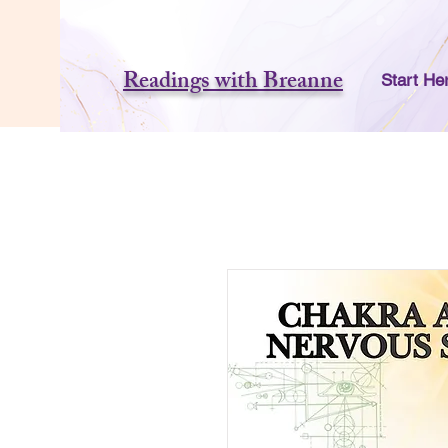
Readings with Breanne
Start He