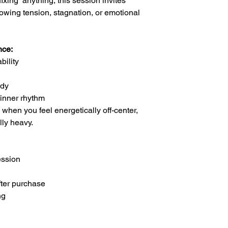
ixing” anything, this session invites
llowing tension, stagnation, or emotional
nce:
bility
ody
 inner rhythm
s when you feel energetically off-center,
lly heavy.
ession
fter purchase
ng