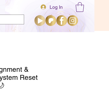
Log In
About
Explore
ignment &
ystem Reset
🌙