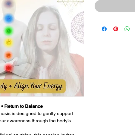
 • Return to Balance
osis is designed to gently support
our awareness through the body’s